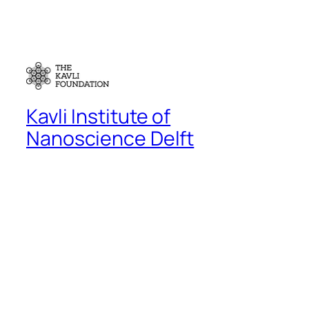
Kavli Institute of
Nanoscience Delft