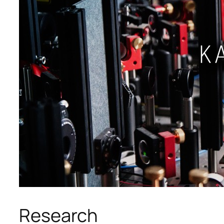
Research